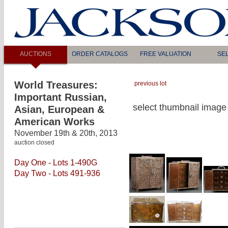
AUCTIONS
ORDER CATALOGS
FREE VALUATION
SE
World Treasures:
previous lot
Important Russian,
select thumbnail image 
Asian, European &
American Works
November 19th & 20th, 2013
auction closed
Day One - Lots 1-490G
Day Two - Lots 491-936