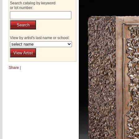
Search catalog by keyword
or lot number:
View by artist's last name or school:
Share
|