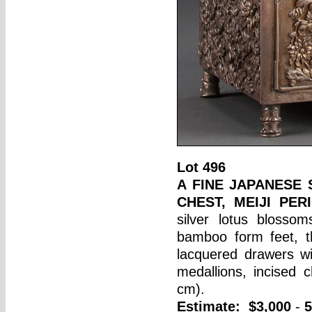
Lot
496
A FINE JAPANESE
CHEST, MEIJI PER
silver lotus blosso
bamboo form feet, t
lacquered drawers w
medallions, incised
cm).
Estimate:
$3,000
-
5