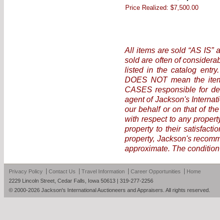
Price Realized:
$7,500.00
All items are sold “AS IS” 
sold are often of considera
listed in the catalog entr
DOES NOT mean the item i
CASES responsible for det
agent of Jackson's Internat
our behalf or on that of the
with respect to any propert
property to their satisfact
property, Jackson's recomme
approximate. The condition 
Privacy Policy
Contact Us
Travel Information
Career Opportunities
Home
2229 Lincoln Street, Cedar Falls, Iowa 50613 | 319-277-2256
© 2000-2026 Jackson's International Auctioneers and Appraisers. All rights reserved.