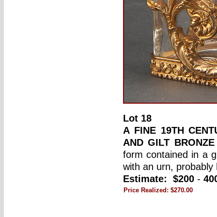
Lot
18
A FINE 19TH CENT
AND GILT BRONZE
form contained in a g
with an urn, probably
Estimate:
$200
-
40
Price Realized:
$270.00