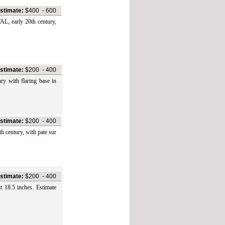
stimate:
$400
-
600
early 20th century,
stimate:
$200
-
400
ith flaring base in
stimate:
$200
-
400
ntury, with pate sur
stimate:
$200
-
400
8.5 inches. Estimate