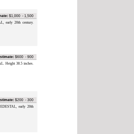
mate:
$1,000
-
1,500
arly 20th century.
stimate:
$600
-
900
Height 38.5 inches.
stimate:
$200
-
300
DESTAL, early 20th