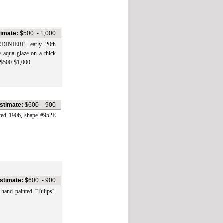
timate:
$500
-
1,000
IERE, early 20th
e aqua glaze on a thick
e $500-$1,000
stimate:
$600
-
900
1906, shape #952E
stimate:
$600
-
900
painted ''Tulips'',