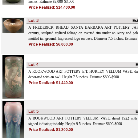
inches. Estimate $2,000-$3,000
Price Realized:
$14,400.00
Lot
3
Es
A FREDERICK RHEAD SANTA BARBARA ART POTTERY JARDIN
century, sculpted stylized foliage on everted rim under an ivory and pal
mottled tan ground. Impressed logo on base. Diameter 7.5 inches. Estimat
Price Realized:
$6,000.00
Lot
4
E
A ROOKWOOD ART POTTERY E.T. HURLEY VELLUM VASE, dated 
decorated with an owl. Height 7.5 inches. Estimate $600-$900
Price Realized:
$1,440.00
Lot
5
E
A ROOKWOOD ART POTTERY VELLUM VASE, dated 1922 with hand 
signed indistinguishably. Height 9.5 inches. Estimate $600-$900
Price Realized:
$1,200.00