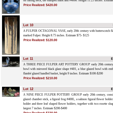
on flaring neck, die stamped mark and #4060. Height 11.25 inches. Estima
Price Realized:
$420.00
Lot
10
A FULPER OCTAGONAL VASE, early 20th century with butterscotch flam
marked Fulper. Height 8.75 inches. Estimate $75- $125
Price Realized:
$120.00
Lot
11
E
A THREE PIECE FULPER ART POTTERY GROUP early 20th century, co
bowl with mirrored black glaze shape #401, a blue glazed bowl with em
flambé glazed handled basket, height 9 inches. Estimate $100-$200
Price Realized:
$210.00
Lot
12
E
A NINE PIECE FULPER POTTERY GROUP early 20th century, consisti
glazed chamber stick, a figural frog #400L, a salmon figural flower holder
holder and three leaf shaped flower holders, together with two rosette shap
largest 7 inches. Estimate $200-$400