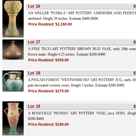
Lot
16
E
AN WELLER ''PUMILA'' ART POTTERY JARDINIRE AND PEDESTAL, 
attributed. Height 28 inches. Estimate $400-$600
Price Realized:
$2,160.00
Lot
17
E
A FINE TECO ART POTTERY BROWN BUD VASE, early 20th century w
brown matte. Height 4.25 inches. Estimate $200-$400
Price Realized:
$450.00
Lot
18
E
A PISGAH FOREST ''WESTWARD HO'' ART POTTERY JUG, early 20th ce
pate decorated western scene. Height 5 inches. Estimate $200-$400
Price Realized:
$270.00
Lot
19
E
A ROSEVILLE ''PEONIA'' ART POTTERY VASE, circa 1930's. Height 1
$200-$400
Price Realized:
$180.00