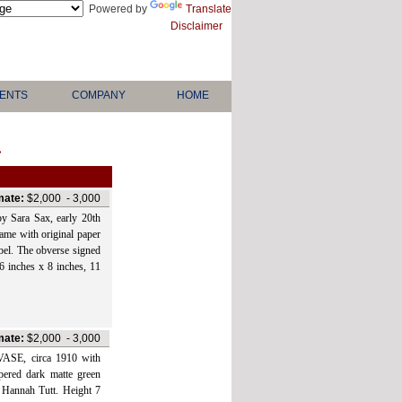
Powered by
Translate
Disclaimer
ENTS
COMPANY
HOME
>
mate:
$2,000
-
3,000
ra Sax, early 20th
rame with original paper
bel. The obverse signed
 6 inches x 8 inches, 11
mate:
$2,000
-
3,000
, circa 1910 with
ppered dark matte green
r Hannah Tutt. Height 7