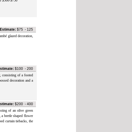
te $500-$750
Estimate:
$75
-
125
bé glazed decoration,
stimate:
$100
-
200
nsisting of a footed
bossed decoration and a
stimate:
$200
-
400
ng of an olive green
, a beetle shaped flower
ed curtain tiebacks, the