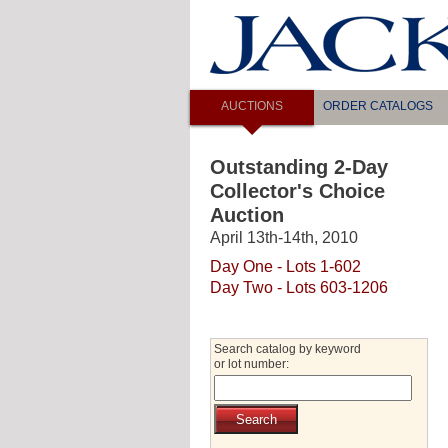
AUCTIONS
ORDER CATALOGS
Outstanding 2-Day
Collector's Choice
Auction
April 13th-14th, 2010
Day One - Lots 1-602
Day Two - Lots 603-1206
Search catalog by keyword
or lot number: