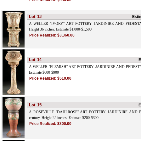
Price Realized:
$330.00
Lot
13
Esti
A WELLER ''IVORY'' ART POTTERY JARDINIRE AND PEDESTAL, e
Height 36 inches. Estimate $1,000-$1,500
Price Realized:
$3,360.00
Lot
14
E
A WELLER ''FLEMISH'' ART POTTERY JARDINIRE AND PEDESTAL. 
Estimate $600-$900
Price Realized:
$510.00
Lot
15
E
A ROSEVILLE ''DAHLROSE'' ART POTTERY JARDINIRE AND PE
century. Height 25 inches. Estimate $200-$300
Price Realized:
$300.00