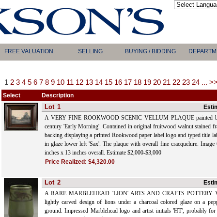
FREE VALUATION
SELLING
BUYING / BIDDING
DEPARTM
1
2
3
4
5
6
7
8
9
10
11
12
13
14
15
16
17
18
19
20
21
22
23
24
...
>
Select
Description
Lot
1
Esti
A VERY FINE ROOKWOOD SCENIC VELLUM PLAQUE painted by Sa
century 'Early Morning'. Contained in original fruitwood walnut stained f
backing displaying a printed Rookwood paper label logo and typed title la
in glaze lower left 'Sax'. The plaque with overall fine cracquelure. Image
inches x 13 inches overall. Estimate $2,000-$3,000
Price Realized:
$4,320.00
Lot
2
Esti
A RARE MARBLEHEAD 'LION' ARTS AND CRAFTS POTTERY VASE
lightly carved design of lions under a charcoal colored glaze on a pe
ground. Impressed Marblehead logo and artist initials 'HT', probably fo