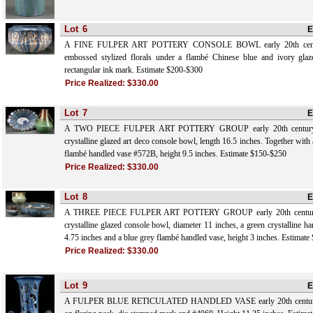
Lot
6
E
A FINE FULPER ART POTTERY CONSOLE BOWL early 20th centur
embossed stylized florals under a flambé Chinese blue and ivory glaz
rectangular ink mark. Estimate $200-$300
Price Realized:
$330.00
Lot
7
E
A TWO PIECE FULPER ART POTTERY GROUP early 20th century, c
crystalline glazed art deco console bowl, length 16.5 inches. Together with
flambé handled vase #572B, height 9.5 inches. Estimate $150-$250
Price Realized:
$330.00
Lot
8
E
A THREE PIECE FULPER ART POTTERY GROUP early 20th century, c
crystalline glazed console bowl, diameter 11 inches, a green crystalline h
4.75 inches and a blue grey flambé handled vase, height 3 inches. Estimat
Price Realized:
$330.00
Lot
9
E
A FULPER BLUE RETICULATED HANDLED VASE early 20th century, w