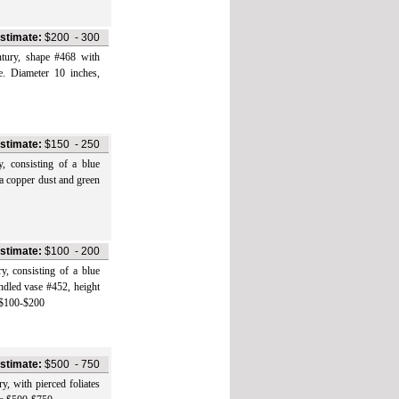
stimate:
$200
-
300
y, shape #468 with
e. Diameter 10 inches,
stimate:
$150
-
250
onsisting of a blue
 a copper dust and green
stimate:
$100
-
200
onsisting of a blue
andled vase #452, height
e $100-$200
stimate:
$500
-
750
ith pierced foliates