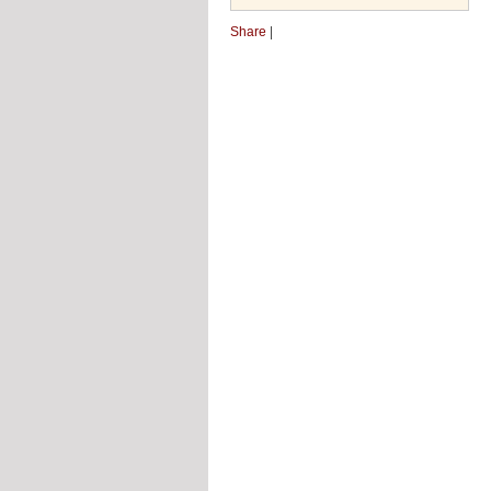
Share
|