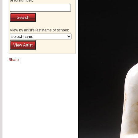
or lot number:
View by artist's last name or school:
Share
|