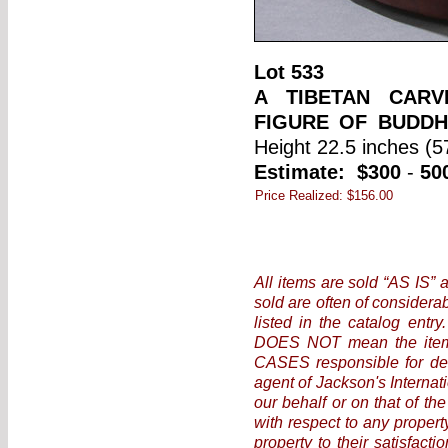
Lot
533
A TIBETAN CAR
FIGURE OF BUDDH
Height 22.5 inches (5
Estimate:
$300
-
50
Price Realized:
$156.00
All items are sold “AS IS” 
sold are often of considera
listed in the catalog entr
DOES NOT mean the item i
CASES responsible for det
agent of Jackson's Internat
our behalf or on that of the
with respect to any propert
property to their satisfact