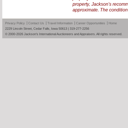
property, Jackson's recomme
approximate. The condition 
Privacy Policy
Contact Us
Travel Information
Career Opportunities
Home
2229 Lincoln Street, Cedar Falls, Iowa 50613 | 319-277-2256
© 2000-2026 Jackson's International Auctioneers and Appraisers. All rights reserved.