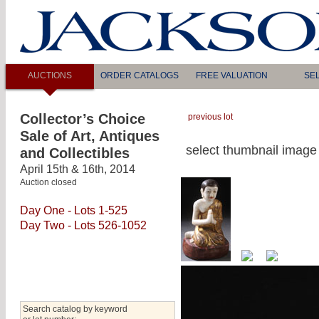
AUCTIONS
ORDER CATALOGS
FREE VALUATION
SE
Collector’s Choice
previous lot
Sale of Art, Antiques
select thumbnail image 
and Collectibles
April 15th & 16th, 2014
Auction closed
Day One - Lots 1-525
Day Two - Lots 526-1052
Search catalog by keyword