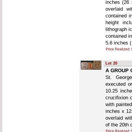
inches (26 
overlaid w
contained i
height inc
lithograph 
contained i
5.6 inches 
Price Realized:
Lot
20
A GROUP 
St. George
executed on
10.25 inch
crucifixion 
with painte
inches x 12
overlaid wit
of the 20th 
Price Realized: