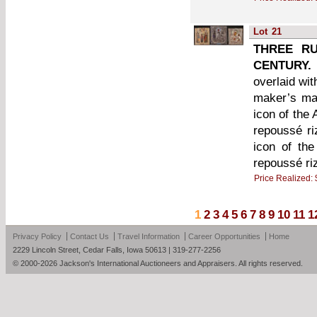
Lot
21
THREE RU
CENTURY.
overlaid wi
maker’s mar
icon of the 
repoussé ri
icon of th
repoussé ri
Price Realized:
1
2
3
4
5
6
7
8
9
10
11
1
Privacy Policy
Contact Us
Travel Information
Career Opportunities
Home
2229 Lincoln Street, Cedar Falls, Iowa 50613 | 319-277-2256
© 2000-2026 Jackson's International Auctioneers and Appraisers. All rights reserved.