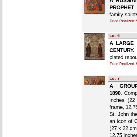
A RUSSIA
PROPHET 
family saint
Price Realized:
Lot
6
A LARGE 
CENTURY.
plated repo
Price Realized:
Lot
7
A GROUP
1890.
Compr
inches (22
frame, 12.7
St. John th
an icon of 
(27 x 22 cm)
12.75 inche