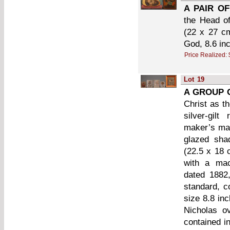
A PAIR OF
the Head of
(22 x 27 cm
God, 8.6 in
Price Realized:
Lot
19
A GROUP O
Christ as t
silver-gil
maker’s mar
glazed sha
(22.5 x 18 
with a mac
dated 1882,
standard, c
size 8.8 in
Nicholas o
contained i