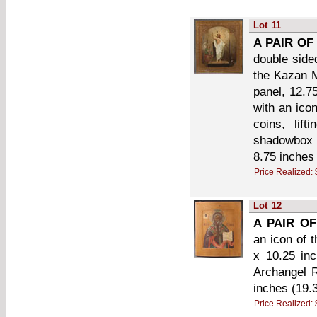
Lot
11
A PAIR OF
double side
the Kazan M
panel, 12.7
with an ico
coins, lift
shadowbox 
8.75 inches
Price Realized:
Lot
12
A PAIR OF
an icon of 
x 10.25 in
Archangel R
inches (19.
Price Realized: