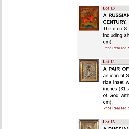
Lot
13
A RUSSIA
CENTURY.
The icon 8.
including s
cm).
Price Realized:
Lot
14
A PAIR OF
an icon of S
riza inset 
inches (31 
of God with
cm).
Price Realized:
Lot
16