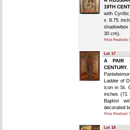
A RUSSIA
19TH CENT
with Cyrill
x 8.75 inc
shadowbox w
30 cm).
Price Realized:
Lot
17
A PAIR 
CENTURY.
Panteleimon
Ladder of D
icon in St.
inches (71 
Baptist wi
decorated b
Price Realized:
Lot
18