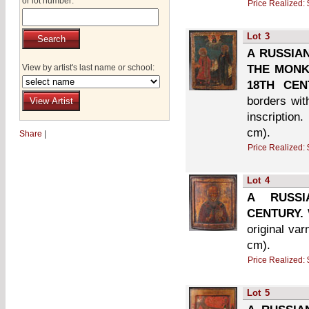
or lot number:
Price Realized:
Lot
3
A RUSSIAN
View by artist's last name or school:
THE MONK 
18TH CEN
borders wit
inscription
cm).
Share
|
Price Realized:
Lot
4
A RUSSI
CENTURY.
original va
cm).
Price Realized:
Lot
5