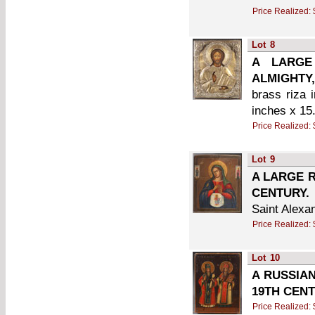
Price Realized:
Lot
8
A LARGE
ALMIGHTY,
brass riza i
inches x 15
Price Realized:
Lot
9
A LARGE R
CENTURY.
Saint Alexa
Price Realized:
Lot
10
A RUSSIAN
19TH CENT
Price Realized: