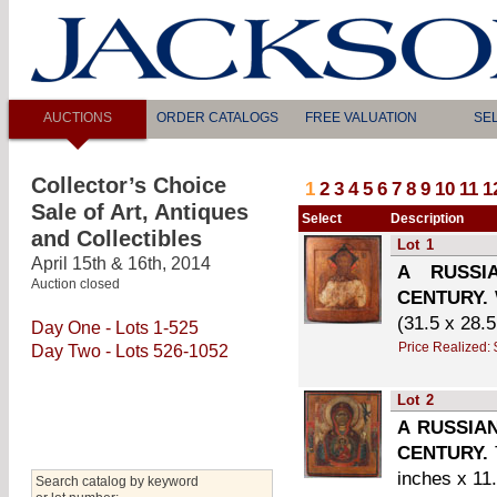
AUCTIONS
ORDER CATALOGS
FREE VALUATION
SE
Collector’s Choice
1
2
3
4
5
6
7
8
9
10
11
1
Sale of Art, Antiques
Select
Description
and Collectibles
Lot
1
April 15th & 16th, 2014
A RUSSI
Auction closed
CENTURY.
(31.5 x 28.
Day One - Lots 1-525
Price Realized:
Day Two - Lots 526-1052
Lot
2
A RUSSIA
CENTURY.
inches x 11
Search catalog by keyword