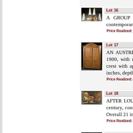
Lot
16
A GROUP 
contemporary
Price Realized:
Lot
17
AN AUSTRI
1900, with 
crest with a
inches, dept
Price Realized:
Lot
18
AFTER LOU
century, co
Overall 21 i
Price Realized: