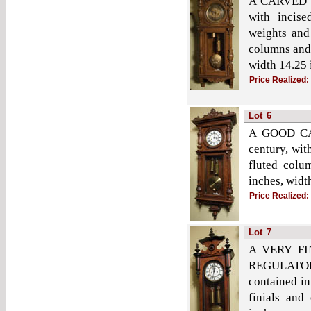
A CARVED 
with incise
weights and
columns and 
width 14.25 
Price Realized:
Lot
6
A GOOD CA
century, wit
fluted colu
inches, widt
Price Realized:
Lot
7
A VERY F
REGULATOR
contained in
finials and