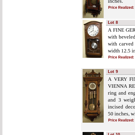
inches.
Price Realized:
Lot
8
A FINE GER
with beveled
with carved 
width 12.5 i
Price Realized:
Lot
9
A VERY F
VIENNA REGU
ring and en
and 3 weigh
incised deco
50 inches, w
Price Realized:
Lot
10