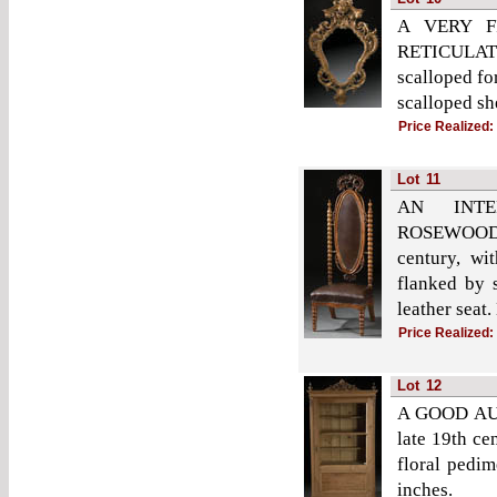
A VERY F
RETICULATE
scalloped fo
scalloped sh
Price Realized:
Lot
11
AN INTE
ROSEWOOD
century, wi
flanked by 
leather seat.
Price Realized:
Lot
12
A GOOD AU
late 19th ce
floral pedim
inches.