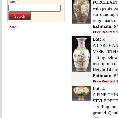
PORCELAIN 
number:
with petite p
surrounding t
reign mark on
Estimate:
$
Share
|
Price Realized:
Lot:
3
A LARGE AN
VASE, 20TH C
setting belo
inscription 
Height 14 inc
Estimate:
$
Price Realized:
Lot:
4
A FINE CHI
STYLE PEDES
scrolling lot
ground, Qianl