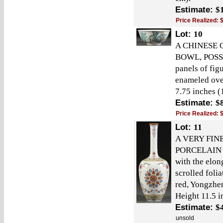
Estimate:
$
Price Realized:
Lot:
10
A CHINESE
BOWL, POSSI
panels of fig
enameled ove
7.75 inches (
Estimate:
$
Price Realized:
Lot:
11
A VERY FIN
PORCELAIN V
with the elon
scrolled foli
red, Yongzhen
Height 11.5 i
Estimate:
$
unsold