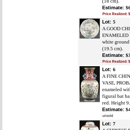
(18 cm).
Estimate:
$
Price Realized:
Lot:
5
A GOOD CH
ENAMELED PL
white ground
(19.5 cm).
Estimate:
$
Price Realized:
Lot:
6
A FINE CHI
VASE, PROBA
enameled wit
figural bat h
red. Height 9
Estimate:
$
unsold
Lot:
7