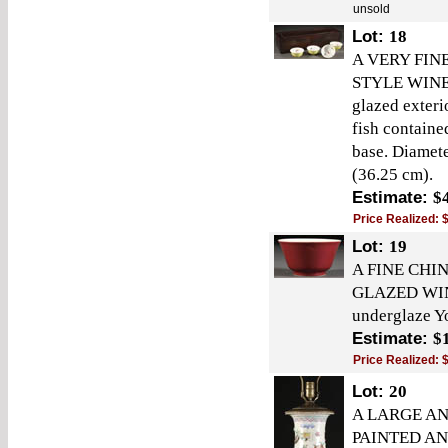
unsold
Lot:
18
A VERY FIN
STYLE WINE 
glazed exteri
fish containe
base. Diamete
(36.25 cm).
Estimate:
$
Price Realized:
Lot:
19
A FINE CHI
GLAZED WINE 
underglaze Y
Estimate:
$
Price Realized:
Lot:
20
A LARGE AN
PAINTED AN