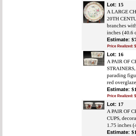
Lot:
15
A LARGE CH
20TH CENTURY
branches with
inches (40.6 
Estimate:
$
Price Realized:
Lot:
16
A PAIR OF 
STRAINERS, 
parading figu
red overglaze
Estimate:
$
Price Realized:
Lot:
17
A PAIR OF 
CUPS, decorat
1.75 inches (
Estimate:
$