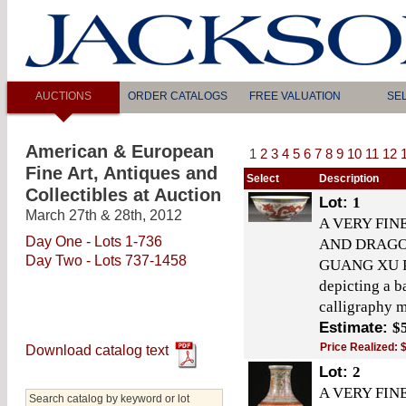
AUCTIONS
ORDER CATALOGS
FREE VALUATION
SE
American & European
1
2
3
4
5
6
7
8
9
10
11
12
Fine Art, Antiques and
Select
Description
Collectibles at Auction
Lot:
1
March 27th & 28th, 2012
A VERY FIN
Day One - Lots 1-736
AND DRAGO
Day Two - Lots 737-1458
GUANG XU PE
depicting a 
calligraphy m
Estimate:
$
Price Realized:
Download catalog text
Lot:
2
A VERY FIN
Search catalog by keyword or lot