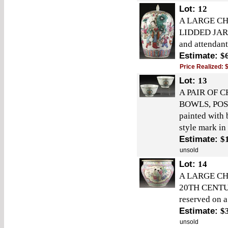
Lot:
12
A LARGE CH
LIDDED JAR, 
and attendant
Estimate:
$
Price Realized:
Lot:
13
A PAIR OF 
BOWLS, POS
painted with 
style mark in
Estimate:
$
unsold
Lot:
14
A LARGE CH
20TH CENTURY
reserved on a
Estimate:
$
unsold