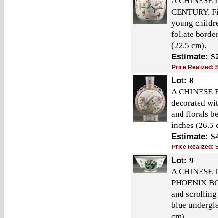
A CHINESE 
CENTURY. Fin
young childre
foliate borde
(22.5 cm).
Estimate:
$
Price Realized:
Lot:
8
A CHINESE
decorated wit
and florals b
inches (26.5 
Estimate:
$
Price Realized:
Lot:
9
A CHINESE 
PHOENIX BOWL
and scrolling
blue undergla
cm).