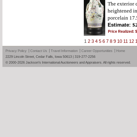
The exterior
heightened i
porcelain 17.
Estimate:
$
Price Realized:
1
2
3
4
5
6
7
8
9
10
11
12
Privacy Policy
Contact Us
Travel Information
Career Opportunities
Home
2229 Lincoln Street, Cedar Falls, Iowa 50613 | 319-277-2256
© 2000-2026 Jackson's International Auctioneers and Appraisers. All rights reserved.